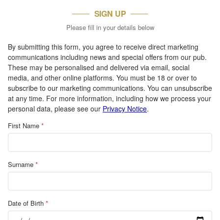
SIGN UP
Please fill in your details below
By submitting this form, you agree to receive direct marketing
communications including news and special offers from our pub.
These may be personalised and delivered via email, social
media, and other online platforms. You must be 18 or over to
subscribe to our marketing communications. You can unsubscribe
at any time. For more information, including how we process your
personal data, please see our
Privacy Notice
.
First Name
*
Surname
*
Date of Birth
*