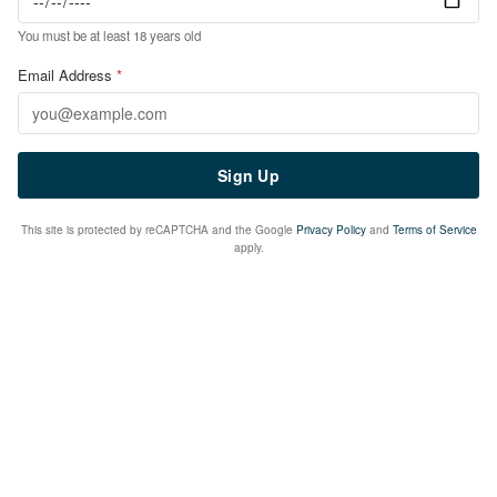
You must be at least 18 years old
Email Address
*
Sign Up
This site is protected by reCAPTCHA and the Google
Privacy Policy
and
Terms of Service
apply.